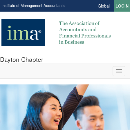
Institute of Management Accountants
Global
LOGIN
Dayton Chapter
Toggl
naviga