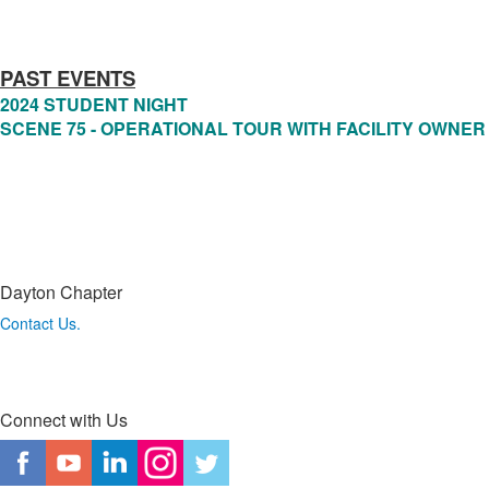
PAST EVENTS
2024 STUDENT NIGHT
SCENE 75 - OPERATIONAL TOUR WITH FACILITY OWNER
Dayton Chapter
Contact Us.
Connect with Us