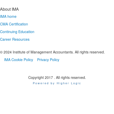
About IMA
IMA home
CMA Certification
Continuing Education
Career Resources
© 2024 Institute of Management Accountants. All rights reserved.
IMA Cookie Policy
Privacy Policy
Copyright 2017 . All rights reserved.
Powered by Higher Logic