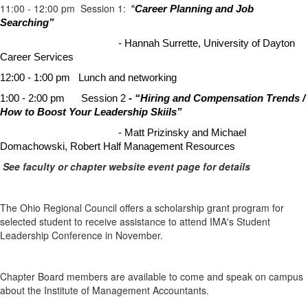
11:00 - 12:00 pm Session 1:
“
Career Planning and Job
Searching”
- Hannah Surrette, University of Dayton
Career Services
12:00 - 1:00 pm
Lunch and networking
1:00 - 2:00 pm Session 2
- “Hiring and Compensation Trends /
How to Boost Your Leadership Skiils”
- Matt Prizinsky and Michael
Domachowski, Robert Half Management Resources
See faculty or chapter website event page for details
The Ohio Regional Council offers a scholarship grant program for
selected student to receive assistance to attend IMA's Student
Leadership Conference in November.
Chapter Board members are available to come and speak on campus
about the Institute of Management Accountants.