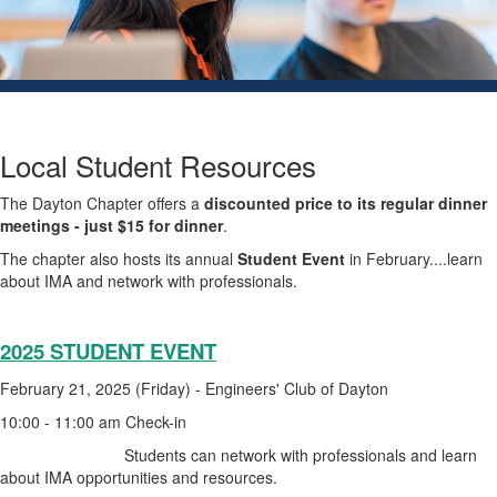
Local Student Resources
The Dayton Chapter offers a
discounted price to its regular dinner
meetings - just $15 for dinner
.
The chapter also hosts its annual
Student Event
in February....learn
about IMA and network with professionals.
2025 STUDENT EVENT
February 21, 2025 (Friday) - Engineers' Club of Dayton
10:00 - 11:00 am Check-in
Students can network with professionals and learn
about IMA opportunities and resources.