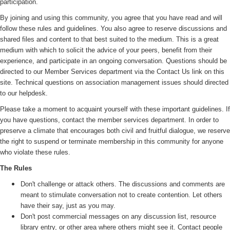
participation.
By joining and using this community, you agree that you have read and will
follow these rules and guidelines. You also agree to reserve discussions and
shared files and content to that best suited to the medium. This is a great
medium with which to solicit the advice of your peers, benefit from their
experience, and participate in an ongoing conversation. Questions should be
directed to our Member Services department via the Contact Us link on this
site. Technical questions on association management issues should directed
to our helpdesk.
Please take a moment to acquaint yourself with these important guidelines. If
you have questions, contact the member services department. In order to
preserve a climate that encourages both civil and fruitful dialogue, we reserve
the right to suspend or terminate membership in this community for anyone
who violate these rules.
The Rules
Don't challenge or attack others. The discussions and comments are
meant to stimulate conversation not to create contention. Let others
have their say, just as you may.
Don't post commercial messages on any discussion list, resource
library entry, or other area where others might see it. Contact people