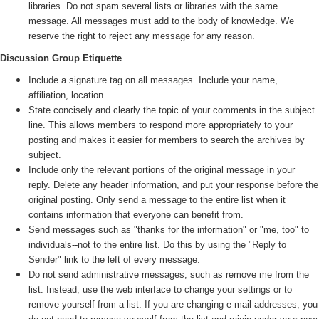
libraries. Do not spam several lists or libraries with the same
message. All messages must add to the body of knowledge. We
reserve the right to reject any message for any reason.
Discussion Group Etiquette
Include a signature tag on all messages. Include your name,
affiliation, location.
State concisely and clearly the topic of your comments in the subject
line. This allows members to respond more appropriately to your
posting and makes it easier for members to search the archives by
subject.
Include only the relevant portions of the original message in your
reply. Delete any header information, and put your response before the
original posting. Only send a message to the entire list when it
contains information that everyone can benefit from.
Send messages such as "thanks for the information" or "me, too" to
individuals--not to the entire list. Do this by using the "Reply to
Sender" link to the left of every message.
Do not send administrative messages, such as remove me from the
list. Instead, use the web interface to change your settings or to
remove yourself from a list. If you are changing e-mail addresses, you