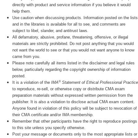
directly with product and service information if you believe it would
help them.
Use caution when discussing products. Information posted on the lists
and in the libraries is available for all to see, and comments are
subject to libel, slander, and antitrust laws.
All defamatory, abusive, profane, threatening, offensive, or illegal
materials are strictly prohibited. Do not post anything that you would
not want the world to see or that you would not want anyone to know
came from you.
Please note carefully all items listed in the disclaimer and legal rules
below, particularly regarding the copyright ownership of information
posted.
®
It is a violation of the
IMA
Statement of Ethical Professional Practice
to reproduce, re-sell, or otherwise copy or distribute CMA exam
preparation materials without expressed written permission from the
publisher. It is also a violation to disclose actual CMA exam content.
Anyone found in violation of this policy will be subject to revocation of
their CMA certificate and/or IMA membership.
Remember that other participants have the right to reproduce postings
to this site unless you specify otherwise.
Post your message or documents only to the most appropriate lists or