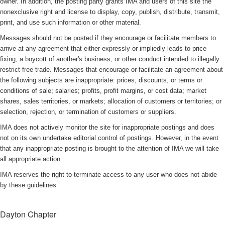
owner. In addition, the posting party grants IMA and users of this site the
nonexclusive right and license to display, copy, publish, distribute, transmit,
print, and use such information or other material.
Messages should not be posted if they encourage or facilitate members to
arrive at any agreement that either expressly or impliedly leads to price
fixing, a boycott of another's business, or other conduct intended to illegally
restrict free trade. Messages that encourage or facilitate an agreement about
the following subjects are inappropriate: prices, discounts, or terms or
conditions of sale; salaries; profits, profit margins, or cost data; market
shares, sales territories, or markets; allocation of customers or territories; or
selection, rejection, or termination of customers or suppliers.
IMA does not actively monitor the site for inappropriate postings and does
not on its own undertake editorial control of postings. However, in the event
that any inappropriate posting is brought to the attention of IMA we will take
all appropriate action.
IMA reserves the right to terminate access to any user who does not abide
by these guidelines.
Dayton Chapter