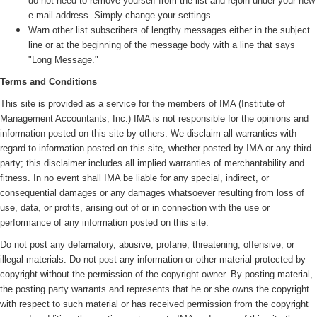
do not need to remove yourself from the list and rejoin under your new
e-mail address. Simply change your settings.
Warn other list subscribers of lengthy messages either in the subject
line or at the beginning of the message body with a line that says
"Long Message."
Terms and Conditions
This site is provided as a service for the members of IMA (
Institute of
Management Accountants, Inc.)
IMA is not responsible for the opinions and
information posted on this site by others. We disclaim all warranties with
regard to information posted on this site, whether posted by IMA or any third
party; this disclaimer includes all implied warranties of merchantability and
fitness. In no event shall IMA be liable for any special, indirect, or
consequential damages or any damages whatsoever resulting from loss of
use, data, or profits, arising out of or in connection with the use or
performance of any information posted on this site.
Do not post any defamatory, abusive, profane, threatening, offensive, or
illegal materials. Do not post any information or other material protected by
copyright without the permission of the copyright owner. By posting material,
the posting party warrants and represents that he or she owns the copyright
with respect to such material or has received permission from the copyright