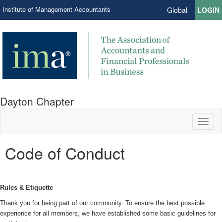
Institute of Management Accountants
Global
LOGIN
Dayton Chapter
Toggl
naviga
Code of Conduct
Rules & Etiquette
Thank you for being part of our community. To ensure the best possible
experience for all members, we have established some basic guidelines for