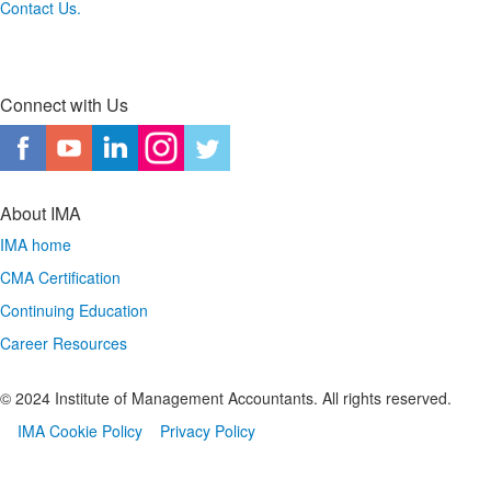
Contact Us.
Connect with Us
About IMA
IMA home
CMA Certification
Continuing Education
Career Resources
© 2024 Institute of Management Accountants. All rights reserved.
IMA Cookie Policy
Privacy Policy