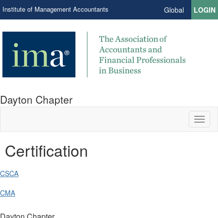
Institute of Management Accountants
Global
LOGIN
Dayton Chapter
Toggl
naviga
Certification
CSCA
CMA
Dayton Chapter