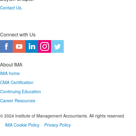
Contact Us.
Connect with Us
About IMA
IMA home
CMA Certification
Continuing Education
Career Resources
© 2024 Institute of Management Accountants. All rights reserved.
IMA Cookie Policy
Privacy Policy