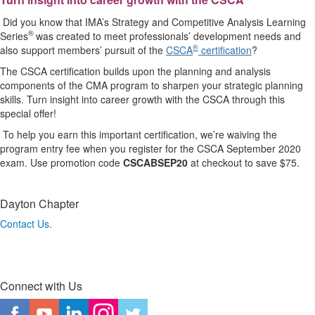
Did you know that IMA’s Strategy and Competitive Analysis Learning
®
Series
was created to meet professionals’ development needs and
®
also support members’ pursuit of the
CSCA
certification
?
The CSCA certification builds upon the planning and analysis
components of the CMA program to sharpen your strategic planning
skills. Turn insight into career growth with the CSCA through this
special offer!
To help you earn this important certification, we’re waiving the
program entry fee when you register for the CSCA September 2020
exam. Use promotion code
CSCABSEP20
at checkout to save $75.
Dayton Chapter
Contact Us.
Connect with Us