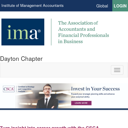
Institute of Management Accountants
Global
LOGIN
Dayton Chapter
Toggl
naviga
Turn insight into career growth with the CSCA